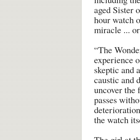
aged Sister 
hour watch ov
miracle ... or
“The Wonder”
experience o
skeptic and 
caustic and d
uncover the f
passes withou
deterioration
the watch itse
The girl at t