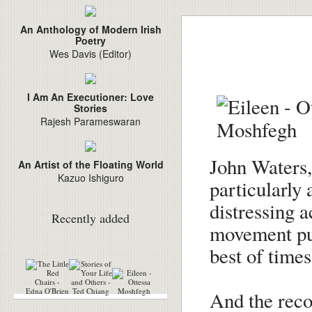
An Anthology of Modern Irish
Poetry
Wes Davis (Editor)
I Am An Executioner: Love
Stories
Rajesh Parameswaran
John Waters, 
An Artist of the Floating World
Kazuo Ishiguro
particularly 
distressing 
Recently added
movement pun
best of times
And the rec