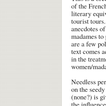
of the Frenc
literary equi
tourist tours
anecdotes of
madames to po
are a few pol
text comes a
in the treatm
women/mad
Needless perh
on the seedy 
(none?) is gi
the influenc