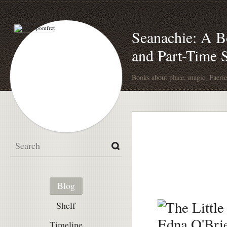
Seanachie: A Bo
and Part-Time
Books about place, magic, Faerie
Blog
Shelf
Timeline