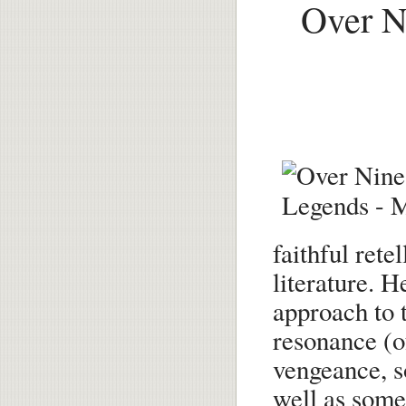
Over N
faithful rete
literature. H
approach to t
resonance (o
vengeance, s
well as some