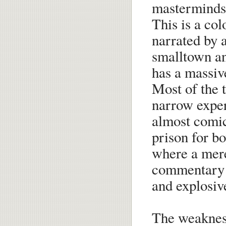
masterminds 
This is a col
narrated by
smalltown an
has a massiv
Most of the t
narrow exper
almost comic
prison for bo
where a mere
commentary 
and explosive
The weakness 