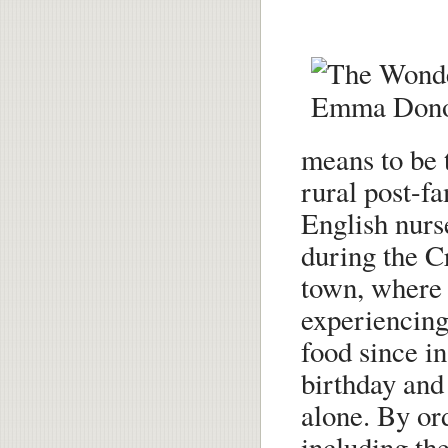
means to be t
rural post-fa
English nurs
during the C
town, where a
experiencing
food since i
birthday and
alone. By ord
including the