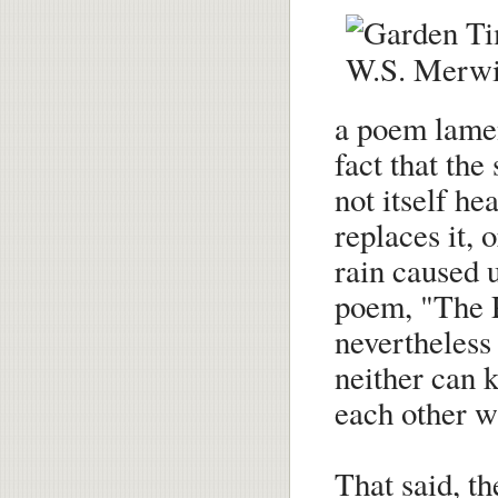
a poem lamen
fact that the
not itself he
replaces it, 
rain caused u
poem, "The P
nevertheless 
neither can 
each other w
That said, t