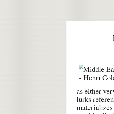
as either ver
lurks referen
materializes 