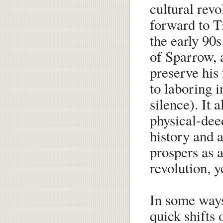
cultural revo
forward to 
the early 90s
of Sparrow, 
preserve his
to laboring i
silence). It 
physical-dee
history and 
prospers as a
revolution, y
In some ways
quick shifts o