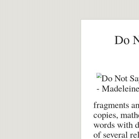
Do N
fragments and
copies, math
words with du
of several re