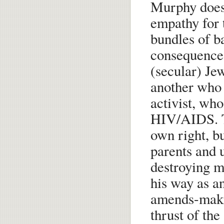
Murphy does 
empathy for 
bundles of ba
consequences.
(secular) Jew
another who 
activist, wh
HIV/AIDS. Th
own right, bu
parents and 
destroying ma
his way as a
amends-makin
thrust of the 