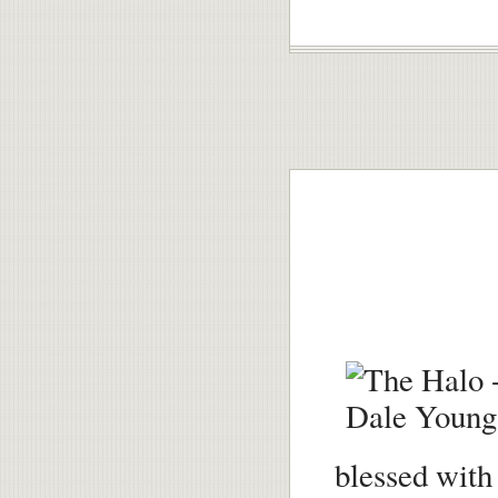
blessed with