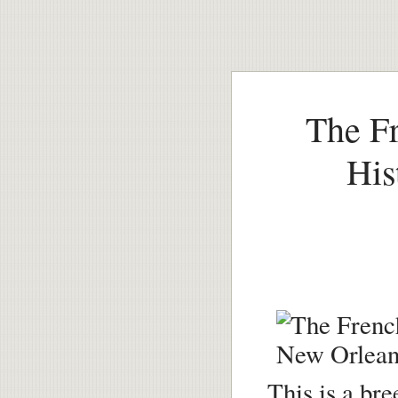
The Fr
His
This is a br