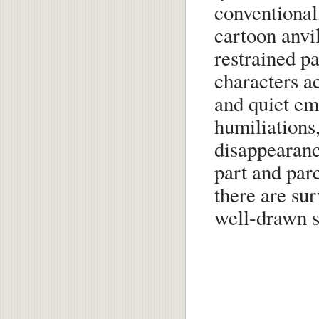
conventional
cartoon anvi
restrained pa
characters a
and quiet em
humiliations,
disappearanc
part and parc
there are sur
well-drawn s