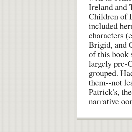
Ireland and 
Children of 
included here
characters (e
Brigid, and C
of this book
largely pre-
grouped. Had
them--not le
Patrick's, th
narrative oo