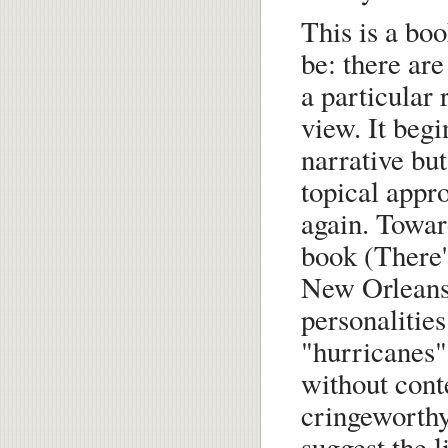
This is a boo
be: there are 
a particular 
view. It begi
narrative but
topical appr
again. Towar
book (There's
New Orleans"
personalitie
"hurricanes")
without conte
cringeworthy
suggest the 