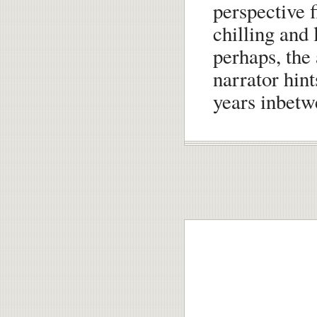
perspective f
chilling and 
perhaps, the 
narrator hint
years inbetw