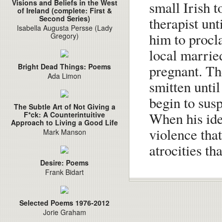
Visions and Beliefs in the West
small Irish 
of Ireland (complete: First &
Second Series)
therapist unt
Isabella Augusta Persse (Lady
him to procl
Gregory)
local marrie
pregnant. Th
Bright Dead Things: Poems
Ada Limon
smitten unti
begin to susp
The Subtle Art of Not Giving a
When his iden
F*ck: A Counterintuitive
Approach to Living a Good Life
violence that
Mark Manson
atrocities th
Desire: Poems
Frank Bidart
Selected Poems 1976-2012
Jorie Graham