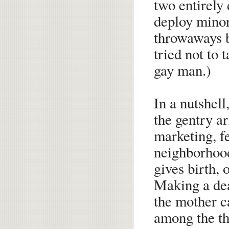
two entirely 
deploy minor
throwaways b
tried not to 
gay man.)
In a nutshell
the gentry ar
marketing, f
neighborhoo
gives birth, 
Making a dea
the mother c
among the th