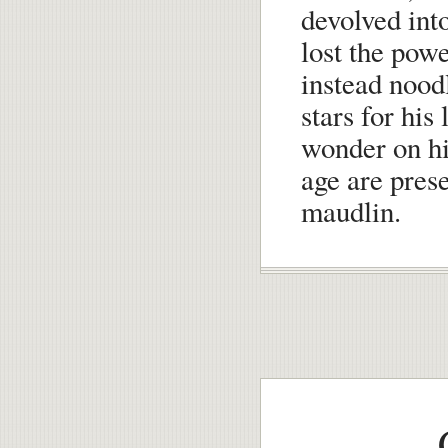
devolved int
lost the powe
instead noodl
stars for his
wonder on his
age are prese
maudlin.