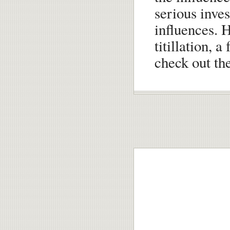
serious inves
influences. H
titillation, 
check out the