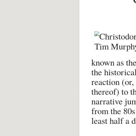
known as th
the historica
reaction (or,
thereof) to 
narrative ju
from the 80s 
least half a 