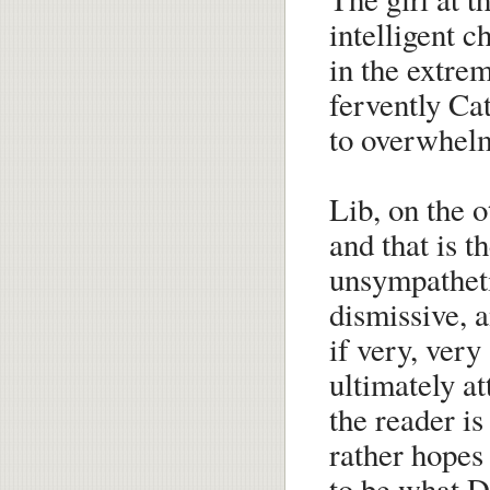
intelligent c
in the extrem
fervently Cat
to overwhelm 
Lib, on the o
and that is t
unsympatheti
dismissive, a
if very, ver
ultimately a
the reader is
rather hopes 
to be what 