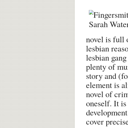
novel is full 
lesbian reas
lesbian gang 
plenty of mur
story and (fo
element is al
novel of cri
oneself. It is
development 
cover precis