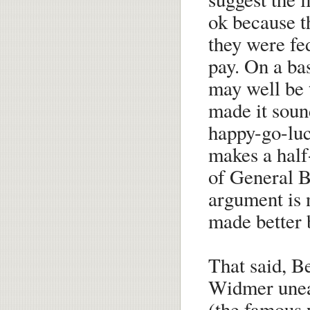
ok because t
they were fe
pay. On a bas
may well be 
made it sound
happy-go-luc
makes a half
of General B
argument is 
made better 
That said, Be
Widmer unear
(the famous 