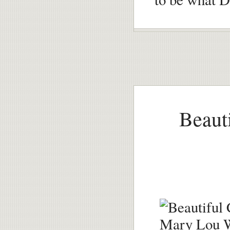
Beauti