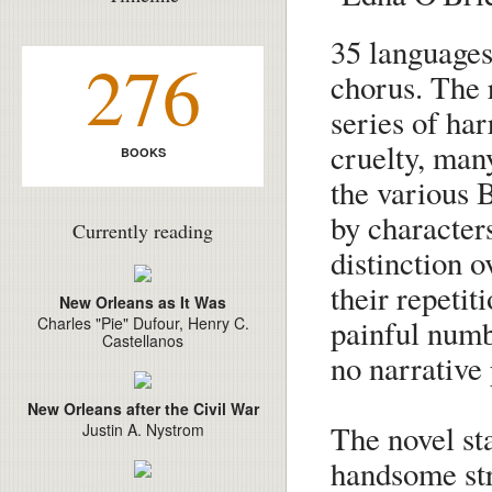
35 languages
276
chorus. The 
series of ha
cruelty, many
BOOKS
the various 
by characters
Currently reading
distinction o
their repetit
New Orleans as It Was
painful numb
Charles "Pie" Dufour, Henry C.
Castellanos
no narrative 
New Orleans after the Civil War
The novel sta
Justin A. Nystrom
handsome str