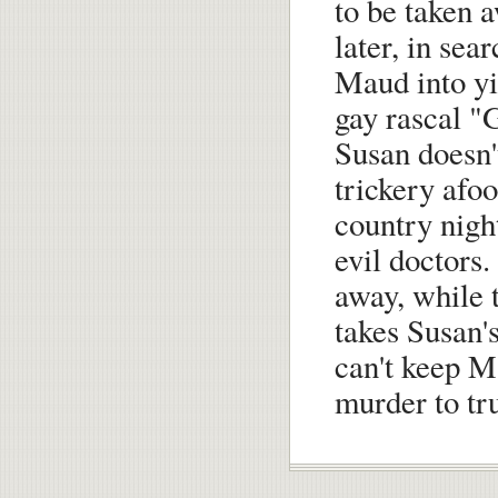
to be taken 
later, in sea
Maud into yi
gay rascal "
Susan doesn'
trickery afoo
country nigh
evil doctors.
away, while 
takes Susan'
can't keep M
murder to tr