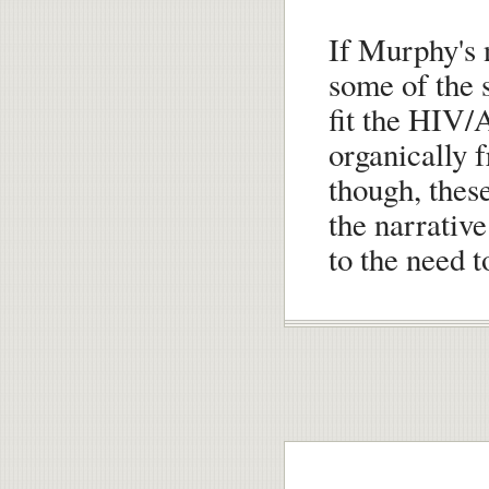
If Murphy's n
some of the 
fit the HIV/
organically f
though, thes
the narrativ
to the need t