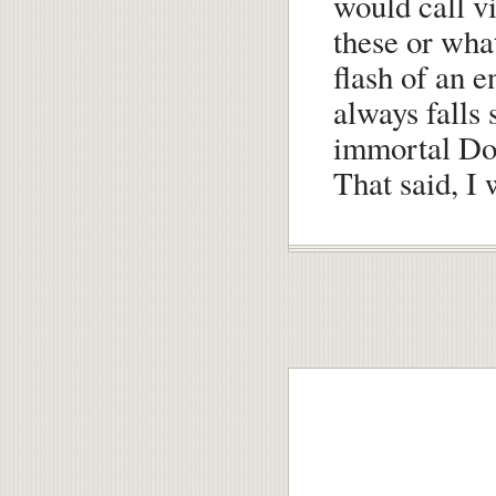
would call vi
these or wha
flash of an 
always falls 
immortal Do
That said, I