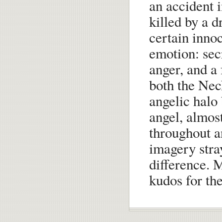
an accident 
killed by a d
certain inno
emotion: sec
anger, and a
both the Nec
angelic halo
angel, almos
throughout a
imagery stra
difference. M
kudos for th